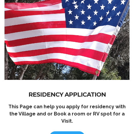
RESIDENCY APPLICATION
This Page can help you apply for residency with
the Village and or Book a room or RV spot for a
Visit.