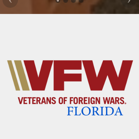
Previous
Nex