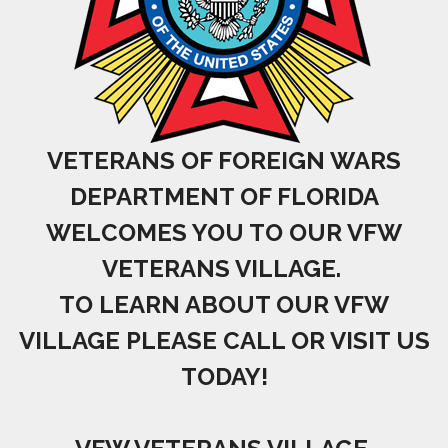
VETERANS OF FOREIGN WARS
DEPARTMENT OF FLORIDA
WELCOMES YOU TO OUR VFW
VETERANS VILLAGE.
TO LEARN ABOUT OUR VFW
VILLAGE PLEASE CALL OR VISIT US
TODAY!