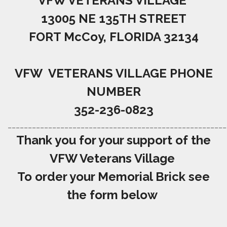
VFW VETERANS VILLAGE
13005 NE 135TH STREET
FORT McCoy, FLORIDA 32134
VFW VETERANS VILLAGE PHONE
NUMBER
352-236-0823
______________________________________________________
Thank you for your support of the
VFW Veterans Village
To order your Memorial Brick see
the form below