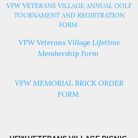
VFW VETERANS VILLAGE ANNUAL GOLF
TOURNAMENT AND REGISTRATION
FORM
VFW Veterans Village Lifetime
Membership Form
VFW MEMORIAL BRICK ORDER
FORM