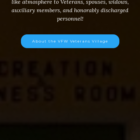
like atmosphere to Veterans, spouses, widows,
auxiliary members, and honorably discharged
personnel!
About the VFW Veterans Village