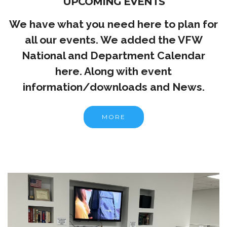
UPCOMING EVENTS
We have what you need here to plan for
all our events. We added the VFW
National and Department Calendar
here. Along with event
information/downloads and News.
MORE