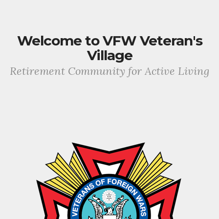
Welcome to VFW Veteran's
Village
Retirement Community for Active Living