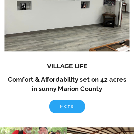
VILLAGE LIFE
Comfort & Affordability set on 42 acres
in sunny Marion County
MORE