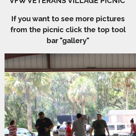
VFW VETERANS VILLAGE PICNIC
If you want to see more pictures
from the picnic click the top tool
bar "gallery"