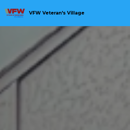
VFW Veteran's Village