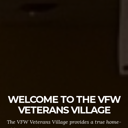
WELCOME TO THE VFW
VETERANS VILLAGE
The VFW Veterans Village provides a true home-