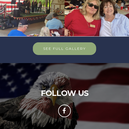
SEE FULL GALLERY
FOLLOW US