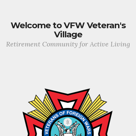
Welcome to VFW Veteran's
Village
Retirement Community for Active Living