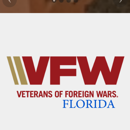
Previous
Nex