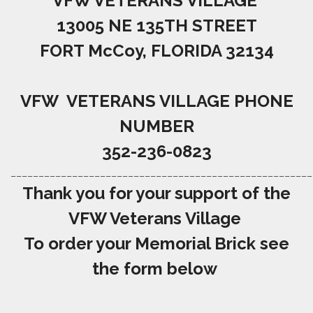
VFW VETERANS VILLAGE
13005 NE 135TH STREET
FORT McCoy, FLORIDA 32134
VFW VETERANS VILLAGE PHONE
NUMBER
352-236-0823
______________________________________________________
Thank you for your support of the
VFW Veterans Village
To order your Memorial Brick see
the form below