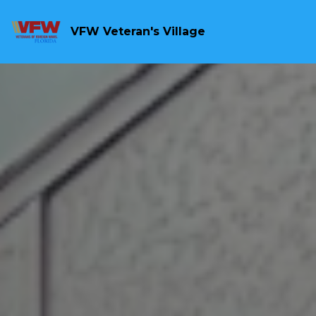
VFW Veteran's Village