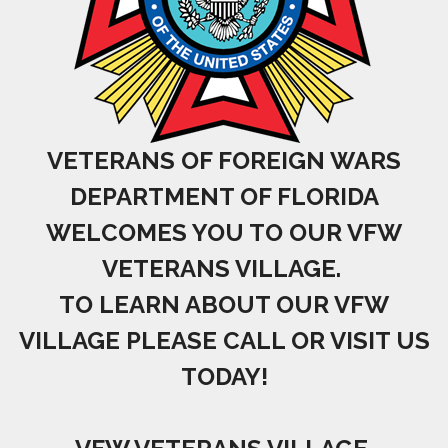
VETERANS OF FOREIGN WARS
DEPARTMENT OF FLORIDA
WELCOMES YOU TO OUR VFW
VETERANS VILLAGE.
TO LEARN ABOUT OUR VFW
VILLAGE PLEASE CALL OR VISIT US
TODAY!