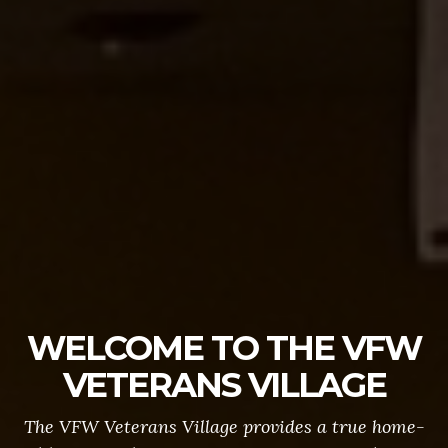
WELCOME TO THE VFW
VETERANS VILLAGE
The VFW Veterans Village provides a true home-