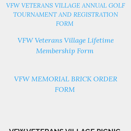
VFW VETERANS VILLAGE ANNUAL GOLF
TOURNAMENT AND REGISTRATION
FORM
VFW Veterans Village Lifetime
Membership Form
VFW MEMORIAL BRICK ORDER
FORM