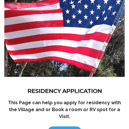
RESIDENCY APPLICATION
This Page can help you apply for residency with
the Village and or Book a room or RV spot for a
Visit.