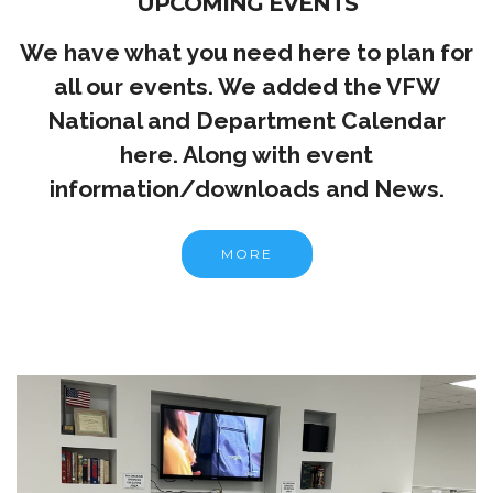
UPCOMING EVENTS
We have what you need here to plan for
all our events. We added the VFW
National and Department Calendar
here. Along with event
information/downloads and News.
MORE