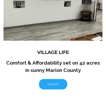
VILLAGE LIFE
Comfort & Affordability set on 42 acres
in sunny Marion County
MORE