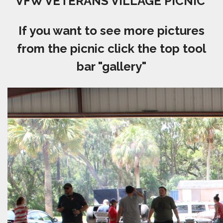
VFW VETERANS VILLAGE PICNIC
If you want to see more pictures
from the picnic click the top tool
bar "gallery"