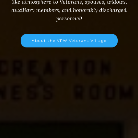
like atmosphere to Veterans, spouses, widows,
auxiliary members, and honorably discharged
personnel!
About the VFW Veterans Village