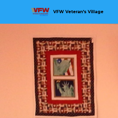
VFW Veteran's Village