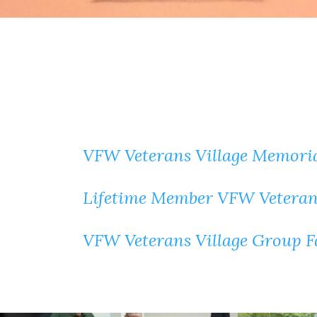
VFW Veterans Village Memoria
Lifetime Member VFW Veterans
VFW Veterans Village Group 