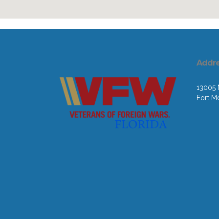
Addr
13005 N
Fort M