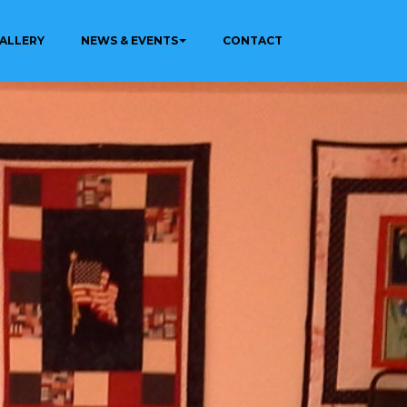
ALLERY
NEWS & EVENTS
CONTACT