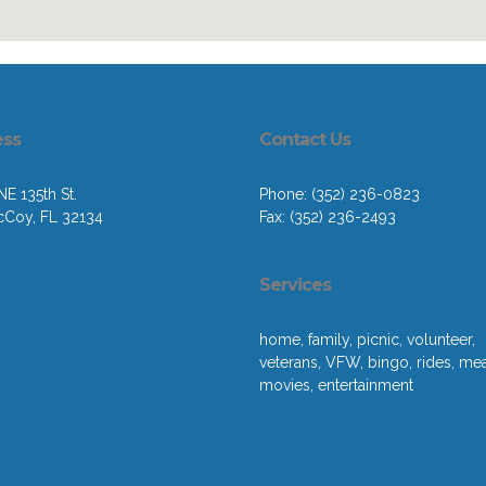
ess
Contact Us
E 135th St.
Phone: (352) 236-0823
cCoy, FL 32134
Fax: (352) 236-2493
Services
home, family, picnic, volunteer,
veterans, VFW, bingo, rides, mea
movies, entertainment