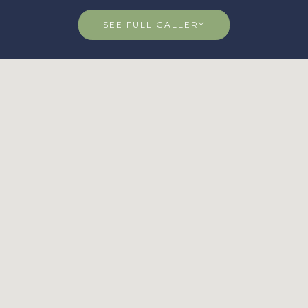
SEE FULL GALLERY