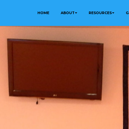
HOME
ABOUT
RESOURCES
G