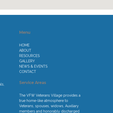
Menu
HOME
ABOUT
RESOURCES
GALLERY
NEWS & EVENTS
CONTACT
Service Areas
ls,
The VFW Veterans Village provides a
true home-like atmosphere to
Veterans, spouses, widows, Auxiliary
members and honorably discharged