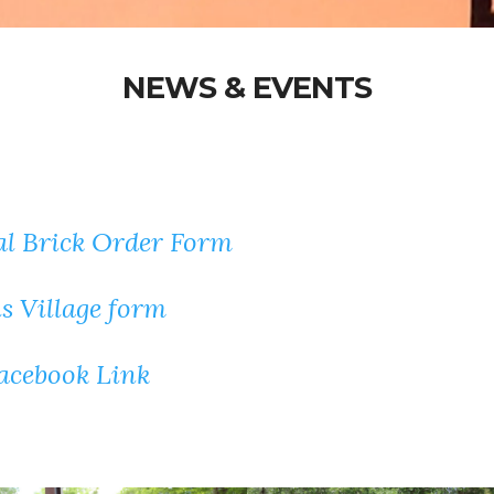
NEWS & EVENTS
l Brick Order Form
 Village form
Facebook Link