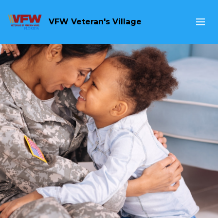
VFW Veteran's Village