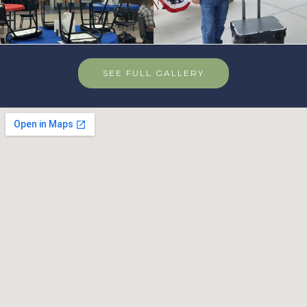
SEE FULL GALLERY