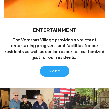
ENTERTAINMENT
The Veterans Village provides a variety of
entertaining programs and facilities for our
residents as well as senior resources customized
just for our residents.
MORE