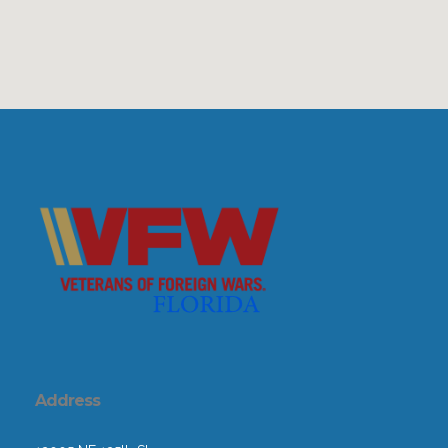
Address