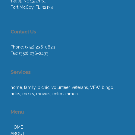
13005 NE 135th St.
Fort McCoy, FL 32134
Contact Us
Phone: (352) 236-0823
Fax: (352) 236-2493
Services
home, family, picnic, volunteer, veterans, VFW, bingo,
rides, meals, movies, entertainment
Menu
HOME
ABOUT