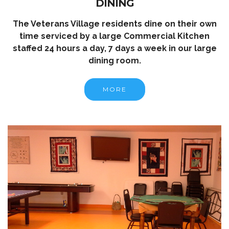
DINING
The Veterans Village residents dine on their own
time serviced by a large Commercial Kitchen
staffed 24 hours a day, 7 days a week in our large
dining room.
MORE