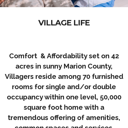
VILLAGE LIFE
Comfort & Affordability set on 42
acres in sunny Marion County,
Villagers reside among 70 furnished
rooms for single and/or double
occupancy within one level, 50,000
square foot home with a
tremendous offering of amenities,
common spaces and services.