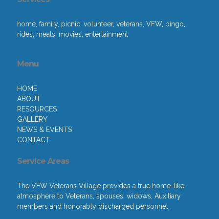
home, family, picnic, volunteer, veterans, VFW, bingo,
rides, meals, movies, entertainment
Menu
HOME
ABOUT
RESOURCES
GALLERY
NEWS & EVENTS
CONTACT
Service Areas
The VFW Veterans Village provides a true home-like
atmosphere to Veterans, spouses, widows, Auxiliary
members and honorably discharged personnel.