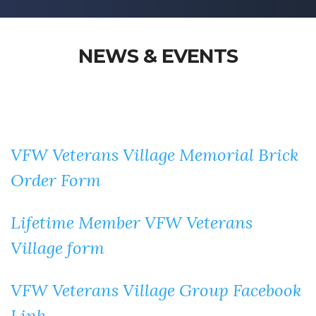
NEWS & EVENTS
VFW Veterans Village Memorial Brick
Order Form
Lifetime Member VFW Veterans
Village form
VFW Veterans Village Group Facebook
Link