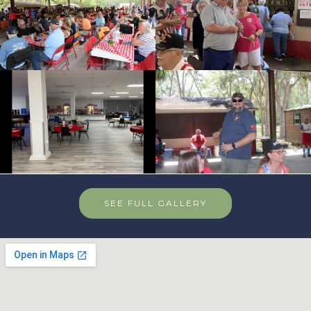
SEE FULL GALLERY