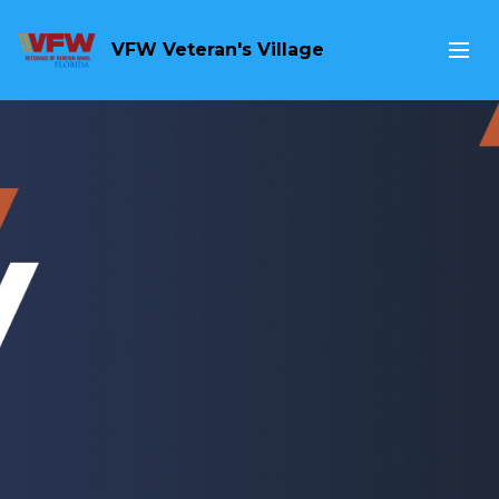
VFW Veteran's Village