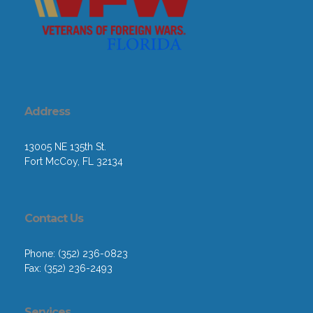
Address
13005 NE 135th St.
Fort McCoy, FL 32134
Contact Us
Phone: (352) 236-0823
Fax: (352) 236-2493
Services